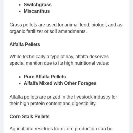
Switchgrass
Miscanthus
Grass pellets are used for animal feed, biofuel, and as
organic fertilizer or soil amendments.
Alfalfa Pellets
While technically a type of hay, alfalfa deserves
special mention due to its high nutritional value:
Pure Alfalfa Pellets
Alfalfa Mixed with Other Forages
Alfalfa pellets are prized in the livestock industry for
their high protein content and digestibility.
Corn Stalk Pellets
Agricultural residues from corn production can be