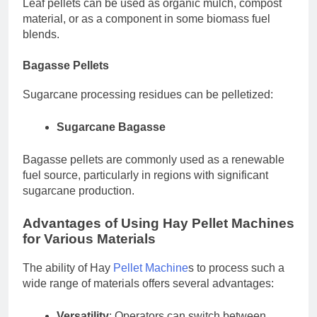
Leaf pellets can be used as organic mulch, compost
material, or as a component in some biomass fuel
blends.
Bagasse Pellets
Sugarcane processing residues can be pelletized:
Sugarcane Bagasse
Bagasse pellets are commonly used as a renewable
fuel source, particularly in regions with significant
sugarcane production.
Advantages of Using Hay Pellet Machines
for Various Materials
The ability of Hay
Pellet Machine
s to process such a
wide range of materials offers several advantages:
Versatility
: Operators can switch between