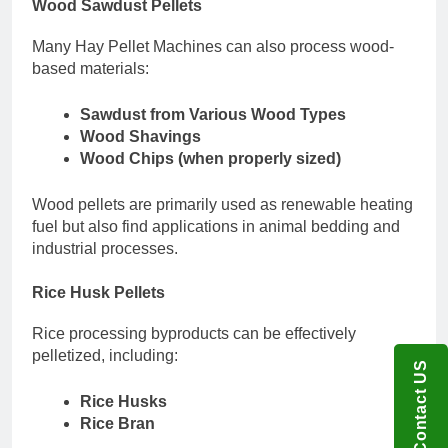
Wood Sawdust Pellets
Many Hay Pellet Machines can also process wood-
based materials:
Sawdust from Various Wood Types
Wood Shavings
Wood Chips (when properly sized)
Wood pellets are primarily used as renewable heating
fuel but also find applications in animal bedding and
industrial processes.
Rice Husk Pellets
Rice processing byproducts can be effectively
pelletized, including:
Contact US
Rice Husks
Rice Bran