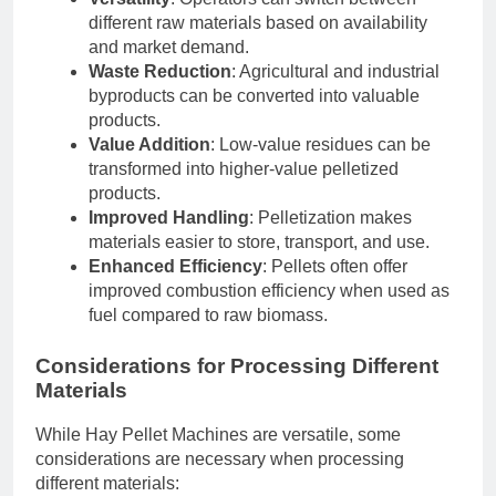
different raw materials based on availability
and market demand.
Waste Reduction
: Agricultural and industrial
byproducts can be converted into valuable
products.
Value Addition
: Low-value residues can be
transformed into higher-value pelletized
products.
Improved Handling
: Pelletization makes
materials easier to store, transport, and use.
Enhanced Efficiency
: Pellets often offer
improved combustion efficiency when used as
fuel compared to raw biomass.
Considerations for Processing Different
Materials
While Hay Pellet Machines are versatile, some
considerations are necessary when processing
different materials: