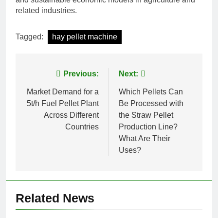
related industries.
Tagged:
hay pellet machine
Post
Previous:
Next:
navigation
Market Demand for a
Which Pellets Can
5t/h Fuel Pellet Plant
Be Processed with
Across Different
the Straw Pellet
Countries
Production Line?
What Are Their
Uses?
Related News