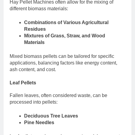
Hay Pellet Machines often allow for the mixing of
different biomass materials:
Combinations of Various Agricultural
Residues
Mixtures of Grass, Straw, and Wood
Materials
Mixed biomass pellets can be tailored for specific
applications, balancing factors like energy content,
ash content, and cost.
Leaf Pellets
Fallen leaves, often considered waste, can be
processed into pellets:
Deciduous Tree Leaves
Pine Needles