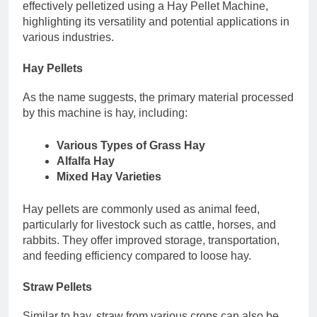
effectively pelletized using a Hay Pellet Machine,
highlighting its versatility and potential applications in
various industries.
Hay Pellets
As the name suggests, the primary material processed
by this machine is hay, including:
Various Types of Grass Hay
Alfalfa Hay
Mixed Hay Varieties
Hay pellets are commonly used as animal feed,
particularly for livestock such as cattle, horses, and
rabbits. They offer improved storage, transportation,
and feeding efficiency compared to loose hay.
Straw Pellets
Similar to hay, straw from various crops can also be