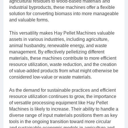
agricultural residues to wood-based materials and
industrial byproducts, these machines offer a flexible
solution for converting biomass into more manageable
and valuable forms.
This versatility makes Hay Pellet Machines valuable
assets in various industries, including agriculture,
animal husbandry, renewable energy, and waste
management. By effectively pelletizing different
materials, these machines contribute to more efficient
resource utilization, waste reduction, and the creation
of value-added products from what might otherwise be
considered low-value or waste materials.
As the demand for sustainable practices and efficient
resource utilization continues to grow, the importance
of versatile processing equipment like Hay Pellet
Machines is likely to increase. Their ability to handle a
diverse range of input materials positions them as key
tools in the ongoing transition toward more circular
and sustainable economic models in agriculture and