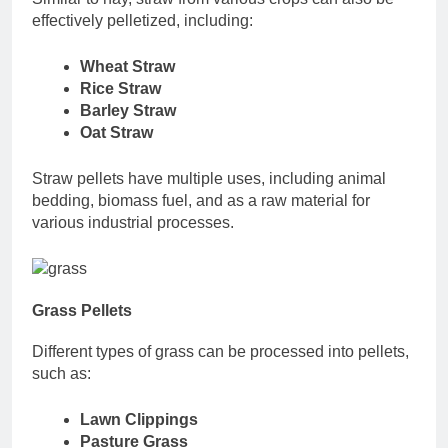
effectively pelletized, including:
Wheat Straw
Rice Straw
Barley Straw
Oat Straw
Straw pellets have multiple uses, including animal
bedding, biomass fuel, and as a raw material for
various industrial processes.
Grass Pellets
Different types of grass can be processed into pellets,
such as:
Lawn Clippings
Pasture Grass