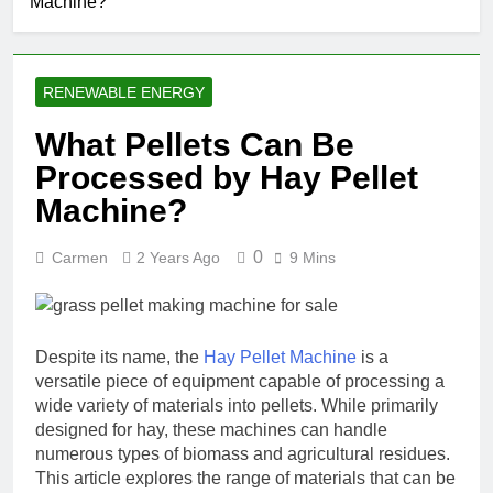
Machine?
RENEWABLE ENERGY
What Pellets Can Be
Processed by Hay Pellet
Machine?
0
Carmen
2 Years Ago
9 Mins
Despite its name, the
Hay Pellet Machine
is a
versatile piece of equipment capable of processing a
wide variety of materials into pellets. While primarily
designed for hay, these machines can handle
numerous types of biomass and agricultural residues.
This article explores the range of materials that can be