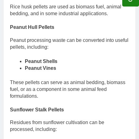
Rice husk pellets are used as biomass fuel, animal
bedding, and in some industrial applications.
Peanut Hull Pellets
Peanut processing waste can be converted into useful
pellets, including:
Peanut Shells
Peanut Vines
These pellets can serve as animal bedding, biomass
fuel, or as a component in some animal feed
formulations.
Sunflower Stalk Pellets
Residues from sunflower cultivation can be
processed, including: