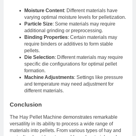
Moisture Content
: Different materials have
varying optimal moisture levels for pelletization.
Particle Size
: Some materials may require
additional grinding or preprocessing.
Binding Properties
: Certain materials may
require binders or additives to form stable
pellets.
Die Selection
: Different materials may require
specific die configurations for optimal pellet
formation.
Machine Adjustments
: Settings like pressure
and temperature may need adjustment for
different materials.
Conclusion
The Hay Pellet Machine demonstrates remarkable
versatility in its ability to process a wide range of
materials into pellets. From various types of hay and