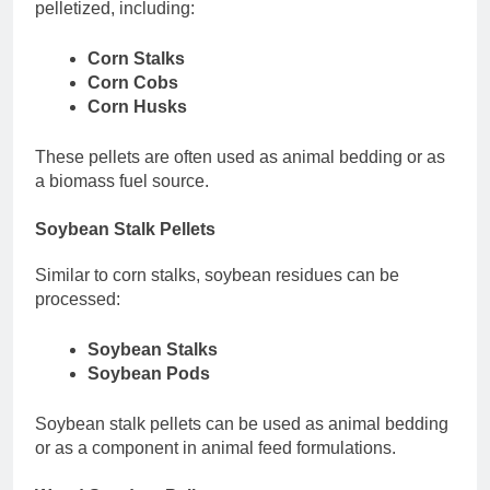
pelletized, including:
Corn Stalks
Corn Cobs
Corn Husks
These pellets are often used as animal bedding or as
a biomass fuel source.
Soybean Stalk Pellets
Similar to corn stalks, soybean residues can be
processed:
Soybean Stalks
Soybean Pods
Soybean stalk pellets can be used as animal bedding
or as a component in animal feed formulations.