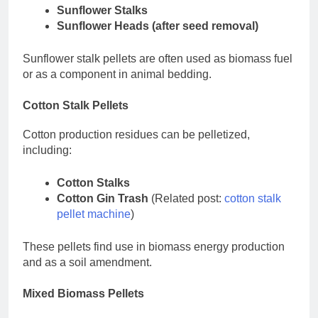
Sunflower Stalks
Sunflower Heads (after seed removal)
Sunflower stalk pellets are often used as biomass fuel
or as a component in animal bedding.
Cotton Stalk Pellets
Cotton production residues can be pelletized,
including:
Cotton Stalks
Cotton Gin Trash
(Related post:
cotton stalk
pellet machine
)
These pellets find use in biomass energy production
and as a soil amendment.
Mixed Biomass Pellets