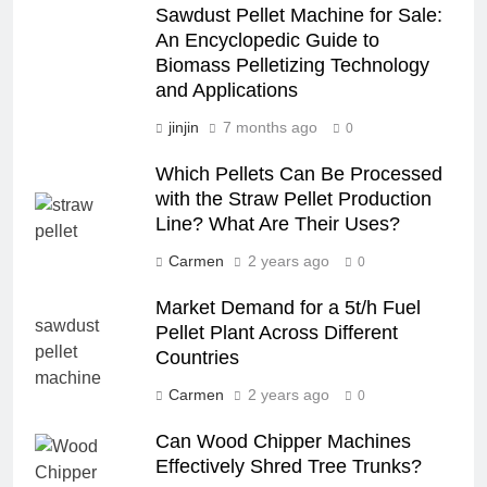
Sawdust Pellet Machine for Sale:
An Encyclopedic Guide to
Biomass Pelletizing Technology
and Applications
jinjin
7 months ago
0
Which Pellets Can Be Processed
with the Straw Pellet Production
Line? What Are Their Uses?
Carmen
2 years ago
0
Market Demand for a 5t/h Fuel
Pellet Plant Across Different
Countries
Carmen
2 years ago
0
Can Wood Chipper Machines
Effectively Shred Tree Trunks?