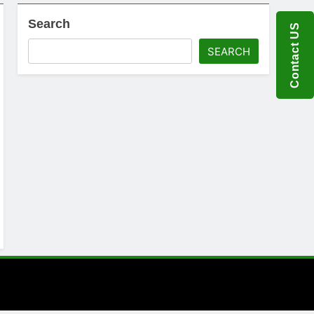
Search
Contact US
SEARCH