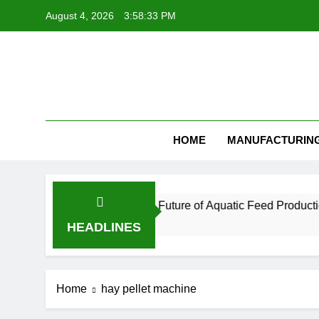
Skip
August 4, 2026
3:58:33 PM
to
content
Feed Pellet
HOME
MANUFACTURIN
hnology Is Essential for the Future of Aquatic Feed Production
HEADLINES
Home
hay pellet machine