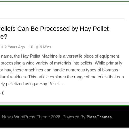
ellets Can Be Processed by Hay Pellet
ne?
2 Years Ago
0
9 Mins
s name, the Hay Pellet Machine is a versatile piece of equipment
 processing a wide variety of materials into pellets. While primarily
for hay, these machines can handle numerous types of biomass
tural residues. This article explores the range of materials that can
vely pelletized using a Hay Pellet…
e
- News WordPress Theme 2026. Powered By
.
BlazeThemes