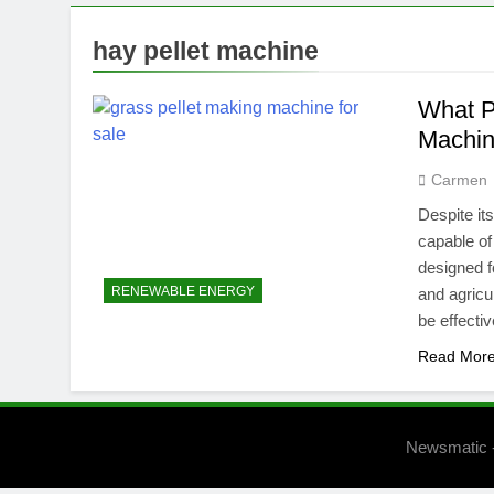
hay pellet machine
What P
Machi
Carmen
Despite it
capable of
designed 
RENEWABLE ENERGY
and agricul
be effecti
Read Mor
Newsmatic 