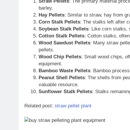
Straw Pellets
: The primary material proc
barley.
Hay Pellets
: Similar to straw, hay from gr
Corn Stalk Pellets
: The stalks left after
Soybean Stalk Pellets
: Like corn stalks,
Cotton Stalk Pellets
: Cotton stalks, ofte
Wood Sawdust Pellets
: Many straw pelle
pellets.
Wood Chip Pellets
: Small wood chips, of
equipment.
Bamboo Waste Pellets
: Bamboo processin
Peanut Shell Pellets
: The shells from pea
valuable resource.
Sunflower Stalk Pellets
: Stalks remainin
Related post:
straw pellet plant