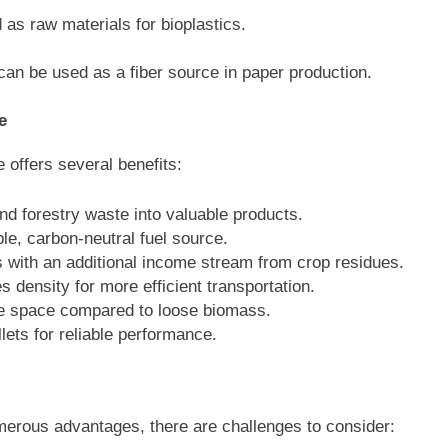
d as raw materials for bioplastics.
n be used as a fiber source in paper production.
e
e offers several benefits:
and forestry waste into valuable products.
le, carbon-neutral fuel source.
s with an additional income stream from crop residues.
s density for more efficient transportation.
ge space compared to loose biomass.
lets for reliable performance.
umerous advantages, there are challenges to consider: