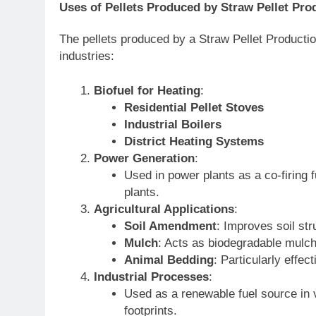
Uses of Pellets Produced by Straw Pellet Pro
The pellets produced by a Straw Pellet Productio
industries:
Biofuel for Heating
:
Residential Pellet Stoves
Industrial Boilers
District Heating Systems
Power Generation
:
Used in power plants as a co-firing 
plants.
Agricultural Applications
:
Soil Amendment
: Improves soil str
Mulch
: Acts as biodegradable mulch
Animal Bedding
: Particularly effec
Industrial Processes
:
Used as a renewable fuel source in
footprints.