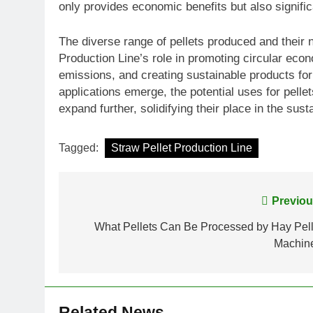
only provides economic benefits but also signific
The diverse range of pellets produced and their 
Production Line’s role in promoting circular eco
emissions, and creating sustainable products fo
applications emerge, the potential uses for pelle
expand further, solidifying their place in the sust
Tagged:
Straw Pellet Production Line
Post
Previou
navigation
What Pellets Can Be Processed by Hay Pell
Machin
Related News