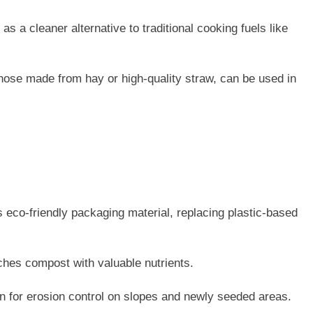
as a cleaner alternative to traditional cooking fuels like
 those made from hay or high-quality straw, can be used in
 eco-friendly packaging material, replacing plastic-based
hes compost with valuable nutrients.
n for erosion control on slopes and newly seeded areas.