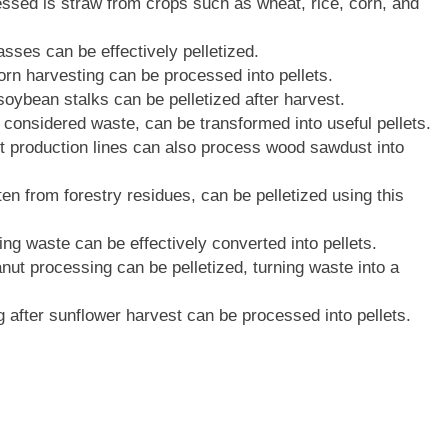
essed is straw from crops such as wheat, rice, corn, and
asses can be effectively pelletized.
 corn harvesting can be processed into pellets.
 soybean stalks can be pelletized after harvest.
n considered waste, can be transformed into useful pellets.
t production lines can also process wood sawdust into
ten from forestry residues, can be pelletized using this
g waste can be effectively converted into pellets.
nut processing can be pelletized, turning waste into a
g after sunflower harvest can be processed into pellets.