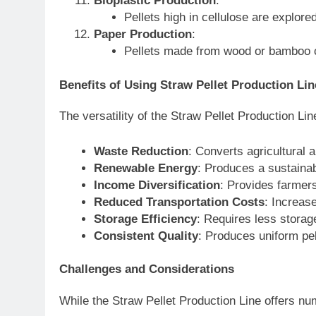
Bioplastic Production
:
Pellets high in cellulose are explore
Paper Production
:
Pellets made from wood or bamboo ca
Benefits of Using Straw Pellet Production Lin
The versatility of the Straw Pellet Production Lin
Waste Reduction
: Converts agricultural 
Renewable Energy
: Produces a sustainab
Income Diversification
: Provides farmer
Reduced Transportation Costs
: Increase
Storage Efficiency
: Requires less stora
Consistent Quality
: Produces uniform pel
Challenges and Considerations
While the Straw Pellet Production Line offers n