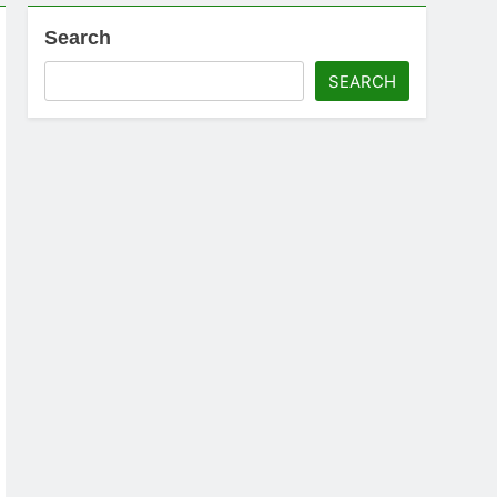
Search
SEARCH