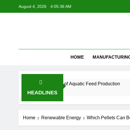
Skip
August 4, 2026
4:05:37 AM
to
content
Feed Pellet
HOME
MANUFACTURIN
ntial for the Future of Aquatic Feed Production
HEADLINES
Home
Renewable Energy
Which Pellets Can Be