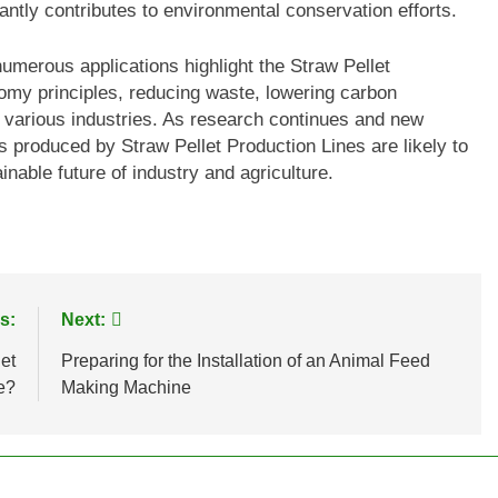
antly contributes to environmental conservation efforts.
numerous applications highlight the Straw Pellet
nomy principles, reducing waste, lowering carbon
r various industries. As research continues and new
ts produced by Straw Pellet Production Lines are likely to
ainable future of industry and agriculture.
s:
Next:
et
Preparing for the Installation of an Animal Feed
e?
Making Machine