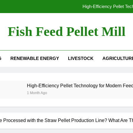
High-Efficiency Pellet Te
From Waste to Value: The Growing Busine
Fish Feed Pellet Mill
From Hay to High-Value Pellets: Why Modern F
 Mill For Sale
Why Extrusion Technology Is Essential fo
G
RENEWABLE ENERGY
LIVESTOCK
AGRICULTUR
High-Efficiency Pellet Te
From Waste to Value: The Growing Busine
From Hay to High-Value Pellets: Why Modern F
High-Efficiency Pellet Technology for Modern Feed Manufactu
1 Month Ago
 Processed with the Straw Pellet Production Line? What Are T