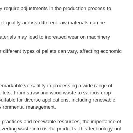
ay require adjustments in the production process to
let quality across different raw materials can be
aterials may lead to increased wear on machinery
 different types of pellets can vary, affecting economic
markable versatility in processing a wide range of
 pellets. From straw and wood waste to various crop
suitable for diverse applications, including renewable
environmental management.
e practices and renewable resources, the importance of
erting waste into useful products, this technology not