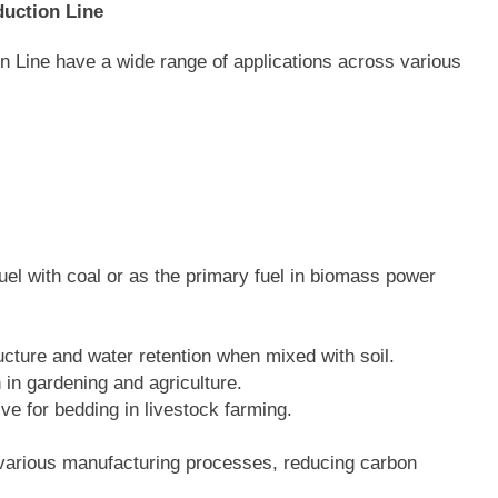
duction Line
n Line have a wide range of applications across various
fuel with coal or as the primary fuel in biomass power
ucture and water retention when mixed with soil.
 in gardening and agriculture.
tive for bedding in livestock farming.
 various manufacturing processes, reducing carbon