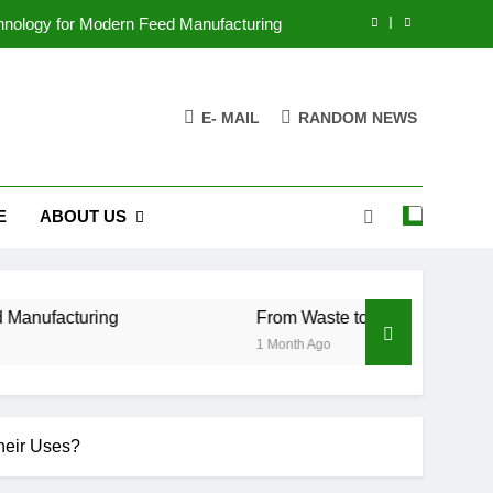
chnology for Modern Feed Manufacturing
ss Case for Biomass Pellet Production
E- MAIL
RANDOM NEWS
arms Are Changing Their Feed Strategy
r the Future of Aquatic Feed Production
E
ABOUT US
chnology for Modern Feed Manufacturing
ss Case for Biomass Pellet Production
arms Are Changing Their Feed Strategy
ring
From Waste to Value: The Growing Busine
1 Month Ago
heir Uses?