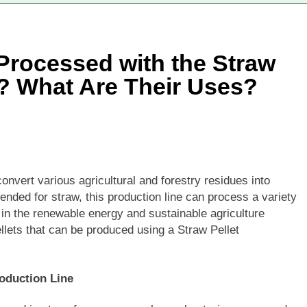
Processed with the Straw
e? What Are Their Uses?
onvert various agricultural and forestry residues into
tended for straw, this production line can process a variety
 in the renewable energy and sustainable agriculture
ellets that can be produced using a Straw Pellet
roduction Line