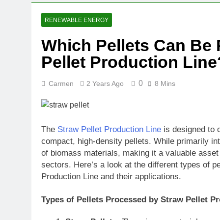
RENEWABLE ENERGY
Which Pellets Can Be 
Pellet Production Lin
0
Carmen
2 Years Ago
8 Mins
The
Straw Pellet Production Line
is designed to c
compact, high-density pellets. While primarily in
of biomass materials, making it a valuable asset
sectors. Here’s a look at the different types of p
Production Line and their applications.
Types of Pellets Processed by Straw Pellet P