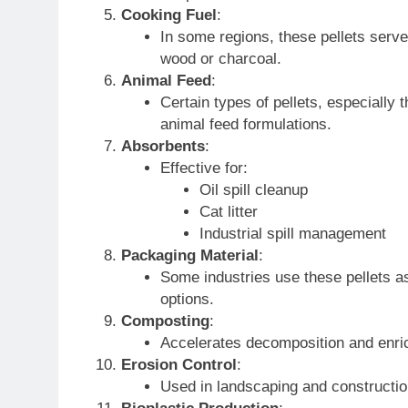
Cooking Fuel
:
In some regions, these pellets serve 
wood or charcoal.
Animal Feed
:
Certain types of pellets, especially
animal feed formulations.
Absorbents
:
Effective for:
Oil spill cleanup
Cat litter
Industrial spill management
Packaging Material
:
Some industries use these pellets as
options.
Composting
:
Accelerates decomposition and enric
Erosion Control
:
Used in landscaping and constructio