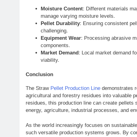
Moisture Content
: Different materials m
manage varying moisture levels.
Pellet Durability
: Ensuring consistent pel
challenging.
Equipment Wear
: Processing abrasive m
components.
Market Demand
: Local market demand for
viability.
Conclusion
The Straw
Pellet Production Line
demonstrates re
agricultural and forestry residues into valuable
residues, this production line can create pellets 
energy, agriculture, industrial processes, and 
As the world increasingly focuses on sustainabl
such versatile production systems grows. By conv