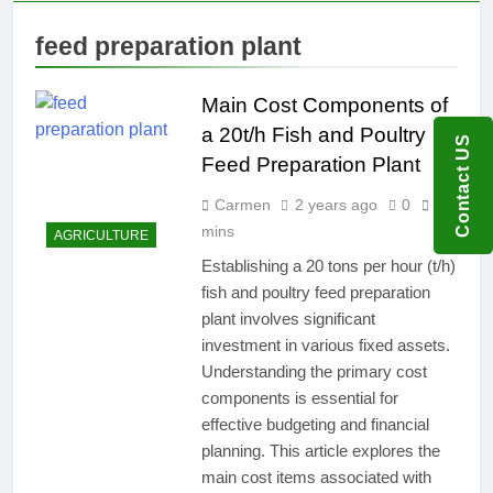
feed preparation plant
Main Cost Components of
a 20t/h Fish and Poultry
Contact US
Feed Preparation Plant
Carmen
2 years ago
0
7
mins
AGRICULTURE
Establishing a 20 tons per hour (t/h)
fish and poultry feed preparation
plant involves significant
investment in various fixed assets.
Understanding the primary cost
components is essential for
effective budgeting and financial
planning. This article explores the
main cost items associated with