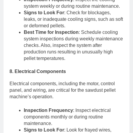
system weekly or during routine maintenance.
Signs to Look For
: Check for blockages,
leaks, or inadequate cooling signs, such as soft
or deformed pellets.
Best Time for Inspection
: Schedule cooling
system inspections during weekly maintenance
checks. Also, inspect the system after
production runs resulting in unusually high
pellet temperatures.
8. Electrical Components
Electrical components, including the motor, control
panel, and wiring, are critical for the sawdust pellet
machine’s operation.
Inspection Frequency
: Inspect electrical
components monthly or during routine
maintenance.
Signs to Look For
: Look for frayed wires,