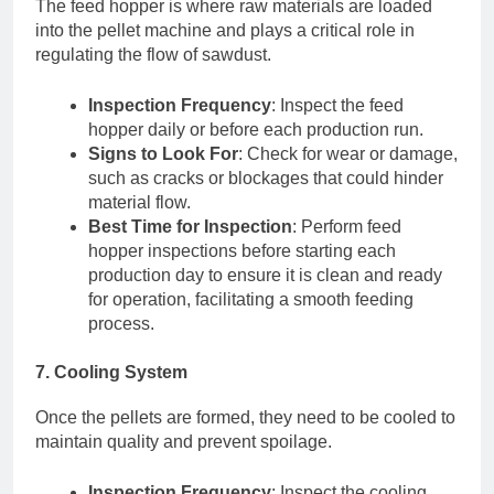
The feed hopper is where raw materials are loaded
into the pellet machine and plays a critical role in
regulating the flow of sawdust.
Inspection Frequency
: Inspect the feed
hopper daily or before each production run.
Signs to Look For
: Check for wear or damage,
such as cracks or blockages that could hinder
material flow.
Best Time for Inspection
: Perform feed
hopper inspections before starting each
production day to ensure it is clean and ready
for operation, facilitating a smooth feeding
process.
7. Cooling System
Once the pellets are formed, they need to be cooled to
maintain quality and prevent spoilage.
Inspection Frequency
: Inspect the cooling