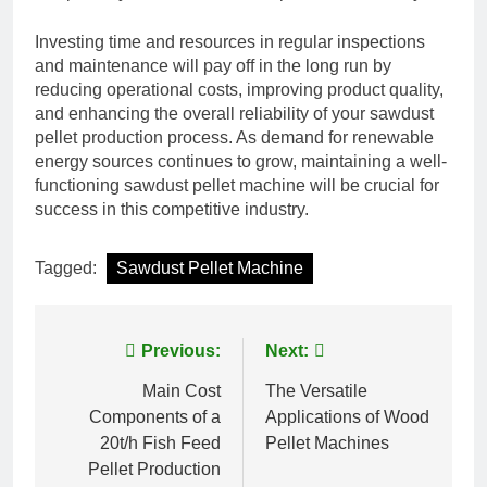
Investing time and resources in regular inspections
and maintenance will pay off in the long run by
reducing operational costs, improving product quality,
and enhancing the overall reliability of your sawdust
pellet production process. As demand for renewable
energy sources continues to grow, maintaining a well-
functioning sawdust pellet machine will be crucial for
success in this competitive industry.
Tagged:
Sawdust Pellet Machine
Post
Previous:
Next:
navigation
Main Cost
The Versatile
Components of a
Applications of Wood
20t/h Fish Feed
Pellet Machines
Pellet Production