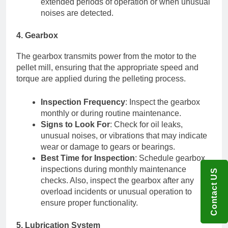
extended periods of operation or when unusual
noises are detected.
4. Gearbox
The gearbox transmits power from the motor to the
pellet mill, ensuring that the appropriate speed and
torque are applied during the pelleting process.
Inspection Frequency
: Inspect the gearbox
monthly or during routine maintenance.
Signs to Look For
: Check for oil leaks,
unusual noises, or vibrations that may indicate
wear or damage to gears or bearings.
Best Time for Inspection
: Schedule gearbox
inspections during monthly maintenance
Contact US
checks. Also, inspect the gearbox after any
overload incidents or unusual operation to
ensure proper functionality.
5. Lubrication System