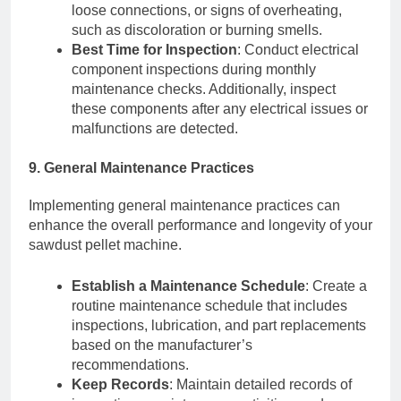
loose connections, or signs of overheating,
such as discoloration or burning smells.
Best Time for Inspection
: Conduct electrical
component inspections during monthly
maintenance checks. Additionally, inspect
these components after any electrical issues or
malfunctions are detected.
9. General Maintenance Practices
Implementing general maintenance practices can
enhance the overall performance and longevity of your
sawdust pellet machine.
Establish a Maintenance Schedule
: Create a
routine maintenance schedule that includes
inspections, lubrication, and part replacements
based on the manufacturer’s
recommendations.
Keep Records
: Maintain detailed records of