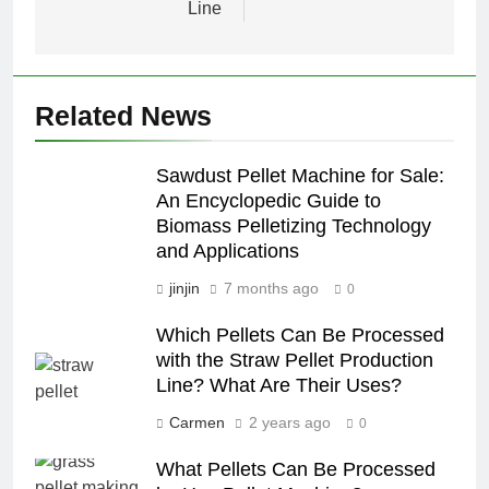
Line
Related News
Sawdust Pellet Machine for Sale:
An Encyclopedic Guide to
Biomass Pelletizing Technology
and Applications
jinjin
7 months ago
0
Which Pellets Can Be Processed
with the Straw Pellet Production
Line? What Are Their Uses?
Carmen
2 years ago
0
What Pellets Can Be Processed