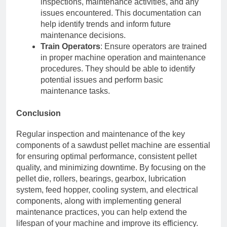
inspections, maintenance activities, and any
issues encountered. This documentation can
help identify trends and inform future
maintenance decisions.
Train Operators
: Ensure operators are trained
in proper machine operation and maintenance
procedures. They should be able to identify
potential issues and perform basic
maintenance tasks.
Conclusion
Regular inspection and maintenance of the key
components of a sawdust pellet machine are essential
for ensuring optimal performance, consistent pellet
quality, and minimizing downtime. By focusing on the
pellet die, rollers, bearings, gearbox, lubrication
system, feed hopper, cooling system, and electrical
components, along with implementing general
maintenance practices, you can help extend the
lifespan of your machine and improve its efficiency.