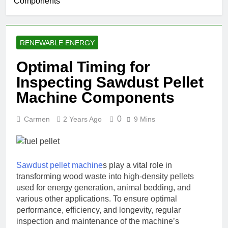
Components
RENEWABLE ENERGY
Optimal Timing for
Inspecting Sawdust Pellet
Machine Components
0
Carmen
2 Years Ago
9 Mins
Sawdust pellet machine
s play a vital role in
transforming wood waste into high-density pellets
used for energy generation, animal bedding, and
various other applications. To ensure optimal
performance, efficiency, and longevity, regular
inspection and maintenance of the machine’s