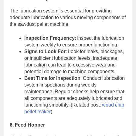
The lubrication system is essential for providing
adequate lubrication to various moving components of
the sawdust pellet machine.
Inspection Frequency
: Inspect the lubrication
system weekly to ensure proper functioning.
Signs to Look For
: Look for leaks, blockages,
or insufficient lubrication levels. Inadequate
lubrication can lead to excessive wear and
potential damage to machine components.
Best Time for Inspection
: Conduct lubrication
system inspections during weekly
maintenance. Regular checks help ensure that
all components are adequately lubricated and
functioning smoothly. (Related post:
wood chip
pellet maker
)
6. Feed Hopper