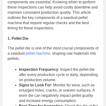
components are essential. Knowing when to perform
these inspections can help avoid costly downtime and
maintain consistent production quality. This article
outlines the key components of a sawdust pellet
machine that require regular checks and the best
timing for these inspections.
1. Pellet Die
The pellet die is one of the most crucial components of
a sawdust
pellet machine
, shaping raw materials into
pellets.
Inspection Frequency
: Inspect the pellet die
after every production cycle or daily, depending
on production volume.
Signs to Look For
: Monitor for wear, such as
enlarged holes, cracks, or uneven surfaces. A
worn die can negatively impact pellet quality
and increase energy consumption.
Best Time for Inspection
: Check the die at the