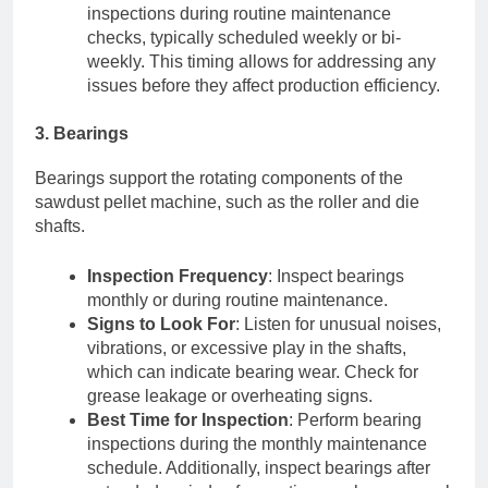
inspections during routine maintenance
checks, typically scheduled weekly or bi-
weekly. This timing allows for addressing any
issues before they affect production efficiency.
3. Bearings
Bearings support the rotating components of the
sawdust pellet machine, such as the roller and die
shafts.
Inspection Frequency
: Inspect bearings
monthly or during routine maintenance.
Signs to Look For
: Listen for unusual noises,
vibrations, or excessive play in the shafts,
which can indicate bearing wear. Check for
grease leakage or overheating signs.
Best Time for Inspection
: Perform bearing
inspections during the monthly maintenance
schedule. Additionally, inspect bearings after