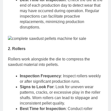
end of each production day to detect wear that
may have occurred during operation. Regular
inspections can facilitate proactive
replacements, minimizing production
disruptions.
2. Rollers
Rollers work alongside the die to compress the
sawdust material into pellets.
Inspection Frequency
: Inspect rollers weekly
or after significant production runs.
Signs to Look For
: Look for uneven wear
patterns, cracks, or excessive play in the roller
shafts. Worn rollers can lead to slippage and
inconsistent pellet quality.
Best Time for Inspection
: Conduct roller