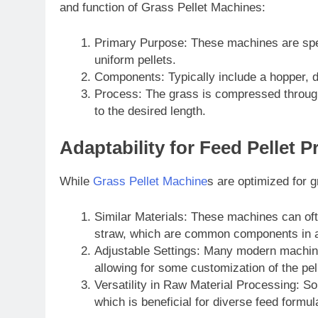
and function of Grass Pellet Machines:
Primary Purpose: These machines are spec
uniform pellets.
Components: Typically include a hopper, d
Process: The grass is compressed through a
to the desired length.
Adaptability for Feed Pellet 
While
Grass Pellet Machine
s are optimized for 
Similar Materials: These machines can oft
straw, which are common components in a
Adjustable Settings: Many modern machines
allowing for some customization of the pel
Versatility in Raw Material Processing: So
which is beneficial for diverse feed formul