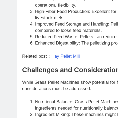
operational flexibility.
High-Fiber Feed Production: Excellent for 
livestock diets.
Improved Feed Storage and Handling: Pellet
compared to loose feed materials.
Reduced Feed Waste: Pellets can reduce 
Enhanced Digestibility: The pelletizing pro
Related post：
Hay Pellet Mill
Challenges and Consideratio
While Grass Pellet Machines show potential for f
considerations must be addressed:
Nutritional Balance: Grass Pellet Machine
ingredients needed for nutritionally balanc
Ingredient Mixing: These machines might la