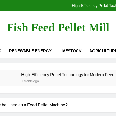
High-Efficiency Pellet Te
From Waste to Value: The Growing Busine
Fish Feed Pellet Mill
From Hay to High-Value Pellets: Why Modern F
 Mill For Sale
Why Extrusion Technology Is Essential fo
G
RENEWABLE ENERGY
LIVESTOCK
AGRICULTUR
High-Efficiency Pellet Te
From Waste to Value: The Growing Busine
From Hay to High-Value Pellets: Why Modern F
igh-Efficiency Pellet Technology for Modern Feed Manufacturin
Month Ago
e be Used as a Feed Pellet Machine?