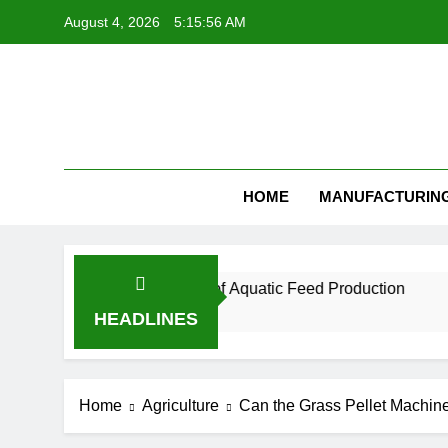
Skip
August 4, 2026
5:15:57 AM
to
content
Feed Pellet
HOME
MANUFACTURIN
l for the Future of Aquatic Feed Production
H
1 
HEADLINES
Home
Agriculture
Can the Grass Pellet Machin