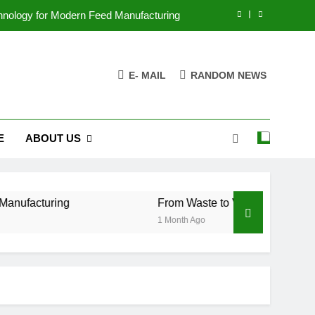
chnology for Modern Feed Manufacturing
ss Case for Biomass Pellet Production
E- MAIL
RANDOM NEWS
arms Are Changing Their Feed Strategy
r the Future of Aquatic Feed Production
E
ABOUT US
chnology for Modern Feed Manufacturing
ss Case for Biomass Pellet Production
arms Are Changing Their Feed Strategy
g
From Waste to Value: The Growing Business 
1 Month Ago