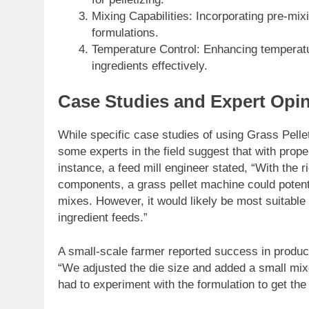
Mixing Capabilities: Incorporating pre-mix
formulations.
Temperature Control: Enhancing temperatur
ingredients effectively.
Case Studies and Expert Opi
While specific case studies of using Grass Pelle
some experts in the field suggest that with proper 
instance, a feed mill engineer stated, “With the r
components, a grass pellet machine could potenti
mixes. However, it would likely be most suitable 
ingredient feeds.”
A small-scale farmer reported success in produci
“We adjusted the die size and added a small mixer
had to experiment with the formulation to get the 