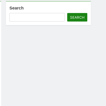
Search
SEARCH