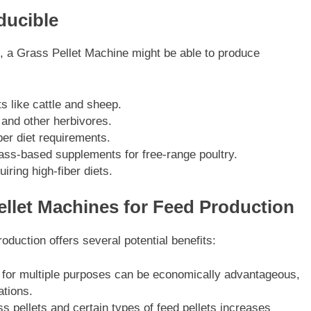
ducible
s, a Grass Pellet Machine might be able to produce
s like cattle and sheep.
 and other herbivores.
ber diet requirements.
ass-based supplements for free-range poultry.
iring high-fiber diets.
llet Machines for Feed Production
oduction offers several potential benefits:
e for multiple purposes can be economically advantageous,
ations.
ass pellets and certain types of feed pellets increases