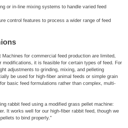
ing or in-line mixing systems to handle varied feed
e control features to process a wider range of feed
nions
t Machines for commercial feed production are limited,
modifications, it is feasible for certain types of feed. For
ight adjustments to grinding, mixing, and pelleting
ally be used for high-fiber animal feeds or simple grain
for basic feed formulations rather than complex, multi-
ng rabbit feed using a modified grass pellet machine:
. It works well for our high-fiber rabbit feed, though we
pellets to bind properly.”