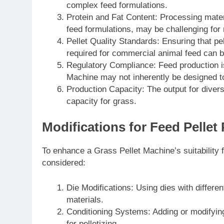
complex feed formulations.
Protein and Fat Content: Processing mater
feed formulations, may be challenging for 
Pellet Quality Standards: Ensuring that pel
required for commercial animal feed can b
Regulatory Compliance: Feed production is 
Machine may not inherently be designed t
Production Capacity: The output for diver
capacity for grass.
Modifications for Feed Pellet
To enhance a Grass Pellet Machine’s suitability f
considered:
Die Modifications: Using dies with differ
materials.
Conditioning Systems: Adding or modifying
for pelletizing.