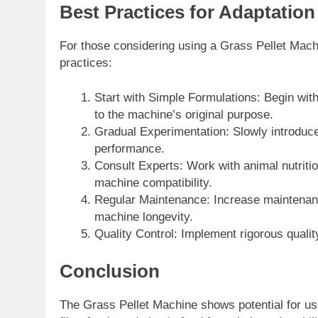
Best Practices for Adaptation
For those considering using a Grass Pellet Machin
practices:
Start with Simple Formulations: Begin with
to the machine’s original purpose.
Gradual Experimentation: Slowly introduce
performance.
Consult Experts: Work with animal nutritio
machine compatibility.
Regular Maintenance: Increase maintenan
machine longevity.
Quality Control: Implement rigorous qualit
Conclusion
The Grass Pellet Machine shows potential for use