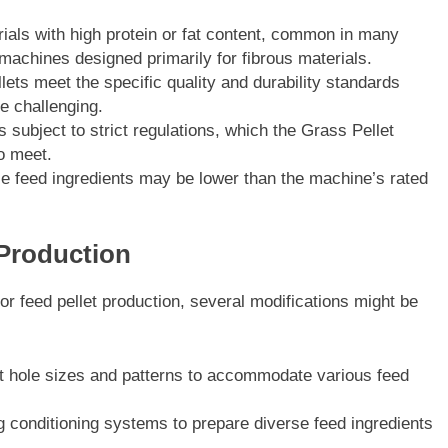
ials with high protein or fat content, common in many
machines designed primarily for fibrous materials.
lets meet the specific quality and durability standards
e challenging.
subject to strict regulations, which the Grass Pellet
o meet.
se feed ingredients may be lower than the machine’s rated
 Production
or feed pellet production, several modifications might be
ent hole sizes and patterns to accommodate various feed
 conditioning systems to prepare diverse feed ingredients