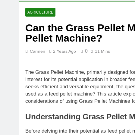
AGRICULTURE
Can the Grass Pellet 
Pellet Machine?
0
Carmen
2 Years Ago
11 Mins
The Grass Pellet Machine, primarily designed fo
interest for its potential application in broader f
seeks efficient and versatile equipment, the que
used as a feed pellet machine? This article explo
considerations of using Grass Pellet Machines fo
Understanding Grass Pellet 
Before delving into their potential as feed pellet