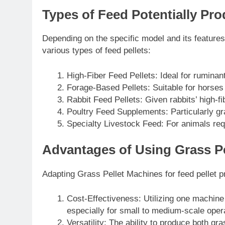
Types of Feed Potentially Pro
Depending on the specific model and its feature
various types of feed pellets:
High-Fiber Feed Pellets: Ideal for ruminant
Forage-Based Pellets: Suitable for horses
Rabbit Feed Pellets: Given rabbits’ high-fi
Poultry Feed Supplements: Particularly gr
Specialty Livestock Feed: For animals requ
Advantages of Using Grass Pe
Adapting Grass Pellet Machines for feed pellet pr
Cost-Effectiveness: Utilizing one machin
especially for small to medium-scale oper
Versatility: The ability to produce both gr