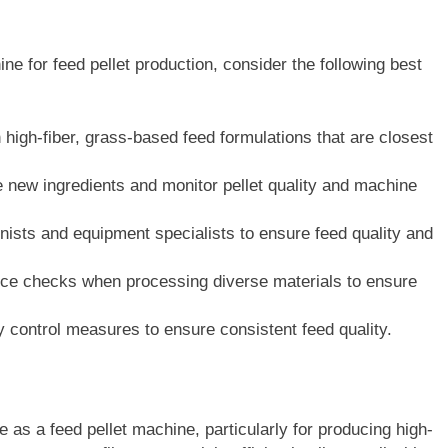
e for feed pellet production, consider the following best
 high-fiber, grass-based feed formulations that are closest
 new ingredients and monitor pellet quality and machine
nists and equipment specialists to ensure feed quality and
ce checks when processing diverse materials to ensure
y control measures to ensure consistent feed quality.
 as a feed pellet machine, particularly for producing high-