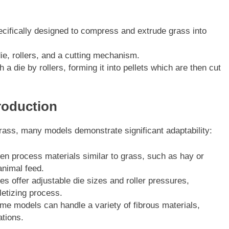
ifically designed to compress and extrude grass into
ie, rollers, and a cutting mechanism.
 die by rollers, forming it into pellets which are then cut
Production
grass, many models demonstrate significant adaptability:
en process materials similar to grass, such as hay or
nimal feed.
 offer adjustable die sizes and roller pressures,
letizing process.
me models can handle a variety of fibrous materials,
ations.