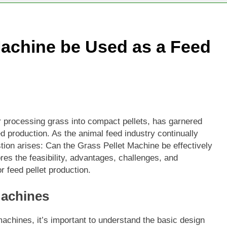
Machine be Used as a Feed
r processing grass into compact pellets, has garnered
eed production. As the animal feed industry continually
stion arises: Can the Grass Pellet Machine be effectively
res the feasibility, advantages, challenges, and
r feed pellet production.
Machines
 machines, it’s important to understand the basic design