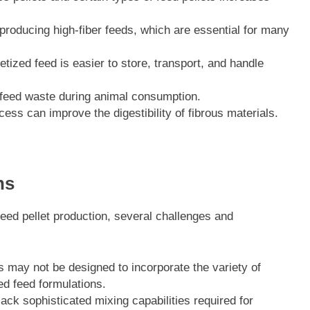
producing high-fiber feeds, which are essential for many
ized feed is easier to store, transport, and handle
feed waste during animal consumption.
cess can improve the digestibility of fibrous materials.
ns
eed pellet production, several challenges and
s may not be designed to incorporate the variety of
ed feed formulations.
ck sophisticated mixing capabilities required for