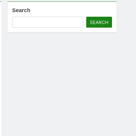
Search
SEARCH