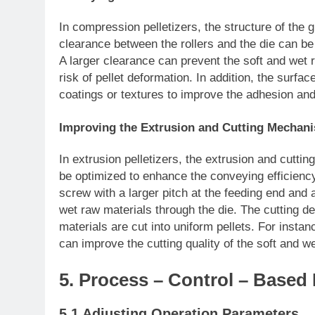
In compression pelletizers, the structure of the
clearance between the rollers and the die can be 
A larger clearance can prevent the soft and wet
risk of pellet deformation. In addition, the surfac
coatings or textures to improve the adhesion an
Improving the Extrusion and Cutting Mechanis
In extrusion pelletizers, the extrusion and cut
be optimized to enhance the conveying efficiency
screw with a larger pitch at the feeding end and 
wet raw materials through the die. The cutting d
materials are cut into uniform pellets. For insta
can improve the cutting quality of the soft and w
5. Process – Control – Base
5.1 Adjusting Operation Parameters