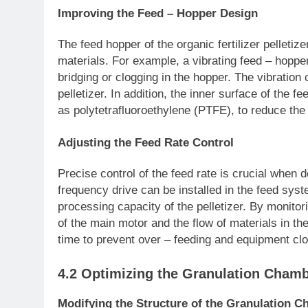
Improving the Feed – Hopper Design
The feed hopper of the organic fertilizer pelleti
materials. For example, a vibrating feed – hopper
bridging or clogging in the hopper. The vibration
pelletizer. In addition, the inner surface of the 
as polytetrafluoroethylene (PTFE), to reduce the
Adjusting the Feed Rate Control
Precise control of the feed rate is crucial when d
frequency drive can be installed in the feed syst
processing capacity of the pelletizer. By monitori
of the main motor and the flow of materials in the
time to prevent over – feeding and equipment clo
4.2 Optimizing the Granulation Cham
Modifying the Structure of the Granulation C