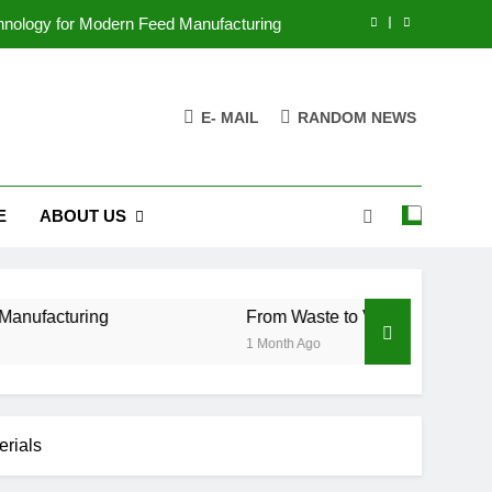
chnology for Modern Feed Manufacturing
ss Case for Biomass Pellet Production
E- MAIL
RANDOM NEWS
arms Are Changing Their Feed Strategy
r the Future of Aquatic Feed Production
E
ABOUT US
chnology for Modern Feed Manufacturing
ss Case for Biomass Pellet Production
arms Are Changing Their Feed Strategy
g
From Waste to Value: The Growing Business 
1 Month Ago
erials