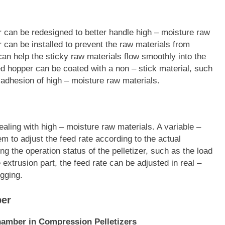
zer can be redesigned to better handle high – moisture raw
 can be installed to prevent the raw materials from
 can help the sticky raw materials flow smoothly into the
feed hopper can be coated with a non – stick material, such
 adhesion of high – moisture raw materials.
ealing with high – moisture raw materials. A variable –
em to adjust the feed rate according to the actual
ng the operation status of the pelletizer, such as the load
 extrusion part, the feed rate can be adjusted in real –
gging.
ber
hamber in Compression Pelletizers