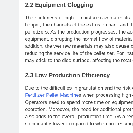
2.2 Equipment Clogging
The stickiness of high – moisture raw materials 
hopper, the channels of the extrusion part, and t
pelletizers. As the production progresses, the a
equipment, disrupting the normal flow of material
addition, the wet raw materials may also cause c
reducing the service life of the pelletizer. For in
may stick to the disc surface, affecting the rotat
2.3 Low Production Efficiency
Due to the difficulties in granulation and the ri
Fertilizer Pellet Machine
s when processing high 
Operators need to spend more time on equipment
operation. Moreover, the need for additional pret
also adds to the overall production time. As a resu
significantly lower compared to when processing