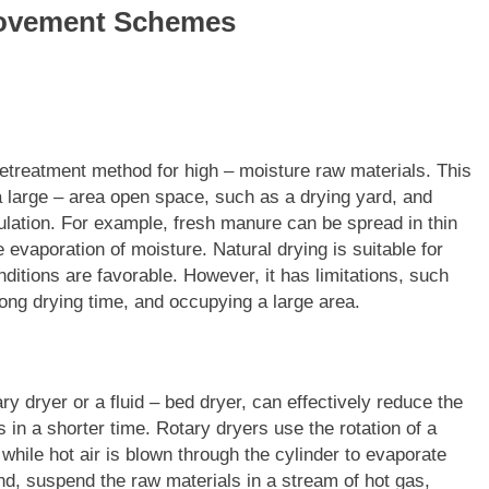
provement Schemes
pretreatment method for high – moisture raw materials. This
a large – area open space, such as a drying yard, and
culation. For example, fresh manure can be spread in thin
 evaporation of moisture. Natural drying is suitable for
ditions are favorable. However, it has limitations, such
ong drying time, and occupying a large area.
y dryer or a fluid – bed dryer, can effectively reduce the
 in a shorter time. Rotary dryers use the rotation of a
while hot air is blown through the cylinder to evaporate
and, suspend the raw materials in a stream of hot gas,