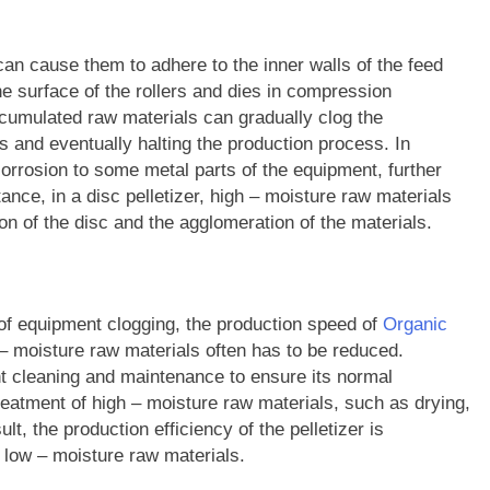
can cause them to adhere to the inner walls of the feed
he surface of the rollers and dies in compression
ccumulated raw materials can gradually clog the
s and eventually halting the production process. In
orrosion to some metal parts of the equipment, further
stance, in a disc pelletizer, high – moisture raw materials
ion of the disc and the agglomeration of the materials.
sk of equipment clogging, the production speed of
Organic
– moisture raw materials often has to be reduced.
 cleaning and maintenance to ensure its normal
reatment of high – moisture raw materials, such as drying,
lt, the production efficiency of the pelletizer is
 low – moisture raw materials.