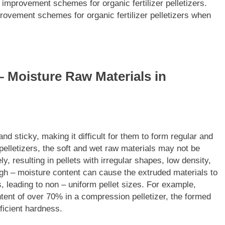
 improvement schemes for organic fertilizer pelletizers.
provement schemes for organic fertilizer pelletizers when
– Moisture Raw Materials in
nd sticky, making it difficult for them to form regular and
 pelletizers, the soft and wet raw materials may not be
y, resulting in pellets with irregular shapes, low density,
high – moisture content can cause the extruded materials to
, leading to non – uniform pellet sizes. For example,
tent of over 70% in a compression pelletizer, the formed
ficient hardness.