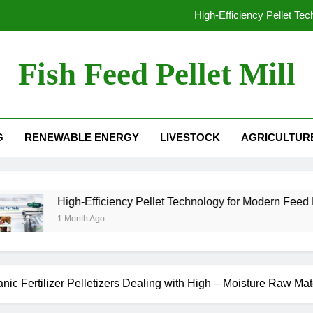
High-Efficiency Pellet Te
From Waste to Value: The Growing Busine
Fish Feed Pellet Mill
From Hay to High-Value Pellets: Why Modern F
 Mill For Sale
Why Extrusion Technology Is Essential fo
G
RENEWABLE ENERGY
LIVESTOCK
AGRICULTUR
High-Efficiency Pellet Te
From Waste to Value: The Growing Busine
From Hay to High-Value Pellets: Why Modern F
igh-Efficiency Pellet Technology for Modern Feed Manufacturin
Month Ago
c Fertilizer Pelletizers Dealing with High – Moisture Raw Mat