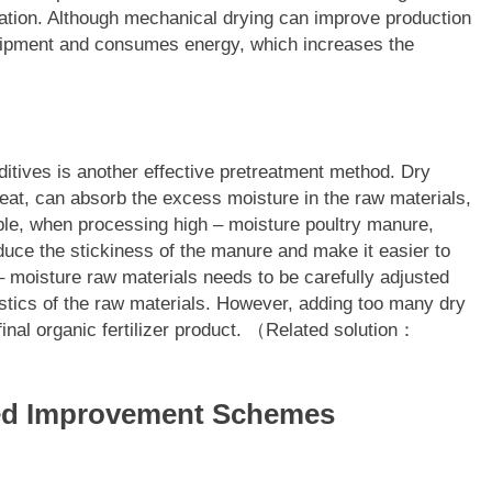
ration. Although mechanical drying can improve production
equipment and consumes energy, which increases the
ditives is another effective pretreatment method. Dry
eat, can absorb the excess moisture in the raw materials,
mple, when processing high – moisture poultry manure,
uce the stickiness of the manure and make it easier to
 – moisture raw materials needs to be carefully adjusted
stics of the raw materials. However, adding too many dry
final organic fertilizer product. （Related solution：
sed Improvement Schemes