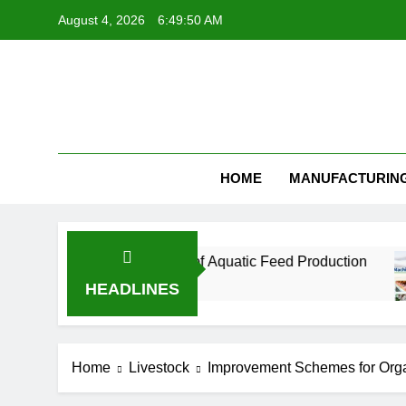
Skip
August 4, 2026
6:49:51 AM
to
content
Feed Pellet
HOME
MANUFACTURIN
l for the Future of Aquatic Feed Production
H
1 
HEADLINES
Home
Livestock
Improvement Schemes for Organi