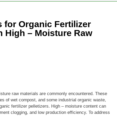
or Organic Fertilizer
th High – Moisture Raw
 moisture raw materials are commonly encountered. These
pes of wet compost, and some industrial organic waste,
ganic fertilizer pelletizers. High – moisture content can
ment clogging, and low production efficiency. To address