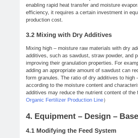
enabling rapid heat transfer and moisture evapo
efficiency, it requires a certain investment in 
production cost.
3.2 Mixing with Dry Additives
Mixing high – moisture raw materials with dry ad
additives, such as sawdust, straw powder, and p
improving their granulation properties. For exa
adding an appropriate amount of sawdust can red
form granules. The ratio of dry additives to high
according to the moisture content and characteri
additives may reduce the nutrient content of the 
Organic Fertilizer Production Line
）
4. Equipment – Design – Ba
4.1 Modifying the Feed System