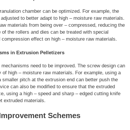
 granulation chamber can be optimized. For example, the
adjusted to better adapt to high – moisture raw materials.
 raw materials from being over – compressed, reducing the
e of the rollers and dies can be treated with special
d compression effect on high – moisture raw materials.
ms in Extrusion Pelletizers
ting mechanisms need to be improved. The screw design can
 of high – moisture raw materials. For example, using a
a smaller pitch at the extrusion end can better push the
evice can also be modified to ensure that the extruded
nce, using a high – speed and sharp – edged cutting knife
et extruded materials.
d Improvement Schemes