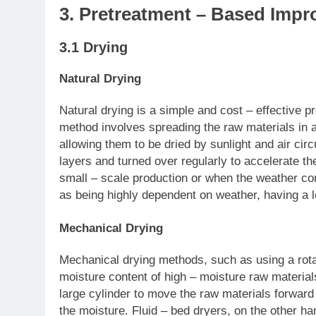
3. Pretreatment – Based Im
3.1 Drying
Natural Drying
Natural drying is a simple and cost – effective 
method involves spreading the raw materials in 
allowing them to be dried by sunlight and air cir
layers and turned over regularly to accelerate the
small – scale production or when the weather con
as being highly dependent on weather, having a l
Mechanical Drying
Mechanical drying methods, such as using a rotar
moisture content of high – moisture raw materials
large cylinder to move the raw materials forward 
the moisture. Fluid – bed dryers, on the other h