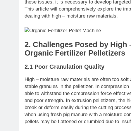
these issues, it is necessary to develop targeted
This article will comprehensively explore the im
dealing with high – moisture raw materials.
2. Challenges Posed by High 
Organic Fertilizer Pelletizers
2.1 Poor Granulation Quality
High – moisture raw materials are often too soft a
stable granules in the pelletizer. In compression
able to withstand the compression force effectivel
and poor strength. In extrusion pelletizers, the 
break or deform easily during the cutting process
when using fresh pig manure with a moisture con
pellets may be flattened or crumbled due to insuf