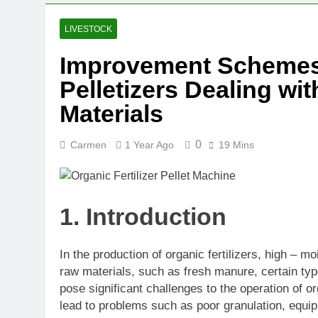
LIVESTOCK
Improvement Schemes f
Pelletizers Dealing wi
Materials
0
Carmen
1 Year Ago
19 Mins
1. Introduction
In the production of organic fertilizers, high –
raw materials, such as fresh manure, certain ty
pose significant challenges to the operation of or
lead to problems such as poor granulation, equip