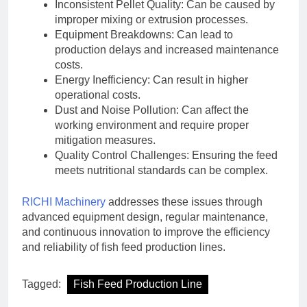
Inconsistent Pellet Quality: Can be caused by
improper mixing or extrusion processes.
Equipment Breakdowns: Can lead to
production delays and increased maintenance
costs.
Energy Inefficiency: Can result in higher
operational costs.
Dust and Noise Pollution: Can affect the
working environment and require proper
mitigation measures.
Quality Control Challenges: Ensuring the feed
meets nutritional standards can be complex.
RICHI Machinery
addresses these issues through
advanced equipment design, regular maintenance,
and continuous innovation to improve the efficiency
and reliability of fish feed production lines.
Tagged:
Fish Feed Production Line