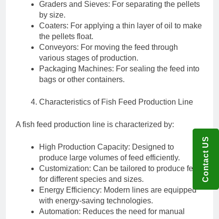
Graders and Sieves: For separating the pellets
by size.
Coaters: For applying a thin layer of oil to make
the pellets float.
Conveyors: For moving the feed through
various stages of production.
Packaging Machines: For sealing the feed into
bags or other containers.
Characteristics of Fish Feed Production Line
A fish feed production line is characterized by:
Contact US
High Production Capacity: Designed to
produce large volumes of feed efficiently.
Customization: Can be tailored to produce feed
for different species and sizes.
Energy Efficiency: Modern lines are equipped
with energy-saving technologies.
Automation: Reduces the need for manual