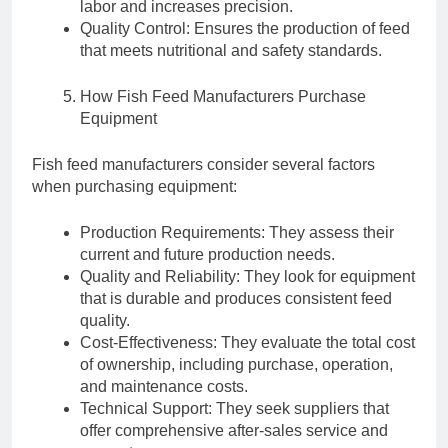
labor and increases precision.
Quality Control: Ensures the production of feed
that meets nutritional and safety standards.
How Fish Feed Manufacturers Purchase
Equipment
Fish feed manufacturers consider several factors
when purchasing equipment:
Production Requirements: They assess their
current and future production needs.
Quality and Reliability: They look for equipment
that is durable and produces consistent feed
quality.
Cost-Effectiveness: They evaluate the total cost
of ownership, including purchase, operation,
and maintenance costs.
Technical Support: They seek suppliers that
offer comprehensive after-sales service and