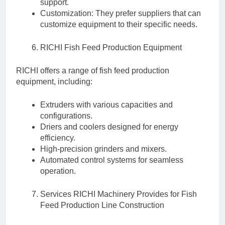
support.
Customization: They prefer suppliers that can
customize equipment to their specific needs.
RICHI Fish Feed Production Equipment
RICHI offers a range of fish feed production
equipment, including:
Extruders with various capacities and
configurations.
Driers and coolers designed for energy
efficiency.
High-precision grinders and mixers.
Automated control systems for seamless
operation.
Services RICHI Machinery Provides for Fish
Feed Production Line Construction