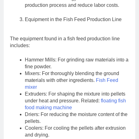
production process and reduce labor costs.
Equipment in the Fish Feed Production Line
The equipment found in a fish feed production line
includes:
Hammer Mills: For grinding raw materials into a
fine powder.
Mixers: For thoroughly blending the ground
materials with other ingredients.
Fish Feed
mixer
Extruders: For shaping the mixture into pellets
under heat and pressure. Related:
floating fish
food making machine
Driers: For reducing the moisture content of the
pellets.
Coolers: For cooling the pellets after extrusion
and drying.