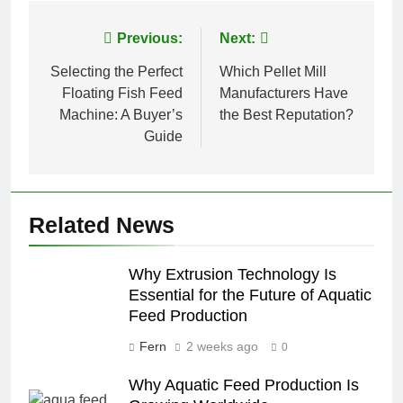
Post
Previous:
Next:
navigation
Selecting the Perfect
Which Pellet Mill
Floating Fish Feed
Manufacturers Have
Machine: A Buyer’s
the Best Reputation?
Guide
Related News
Why Extrusion Technology Is
Essential for the Future of Aquatic
Feed Production
Fern
2 weeks ago
0
Why Aquatic Feed Production Is