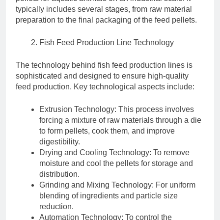
typically includes several stages, from raw material
preparation to the final packaging of the feed pellets.
Fish Feed Production Line Technology
The technology behind fish feed production lines is
sophisticated and designed to ensure high-quality
feed production. Key technological aspects include:
Extrusion Technology: This process involves
forcing a mixture of raw materials through a die
to form pellets, cook them, and improve
digestibility.
Drying and Cooling Technology: To remove
moisture and cool the pellets for storage and
distribution.
Grinding and Mixing Technology: For uniform
blending of ingredients and particle size
reduction.
Automation Technology: To control the