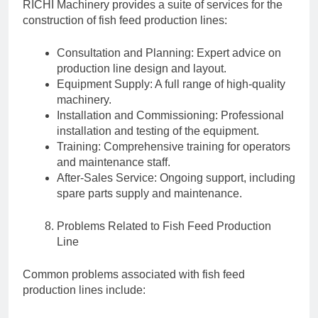
RICHI Machinery provides a suite of services for the
construction of fish feed production lines:
Consultation and Planning: Expert advice on
production line design and layout.
Equipment Supply: A full range of high-quality
machinery.
Installation and Commissioning: Professional
installation and testing of the equipment.
Training: Comprehensive training for operators
and maintenance staff.
After-Sales Service: Ongoing support, including
spare parts supply and maintenance.
Problems Related to Fish Feed Production
Line
Common problems associated with fish feed
production lines include: