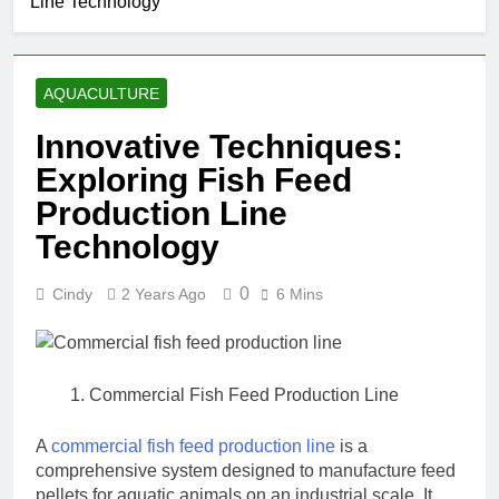
Line Technology
AQUACULTURE
Innovative Techniques:
Exploring Fish Feed
Production Line
Technology
0
Cindy
2 Years Ago
6 Mins
Commercial Fish Feed Production Line
A
commercial fish feed production line
is a
comprehensive system designed to manufacture feed
pellets for aquatic animals on an industrial scale. It