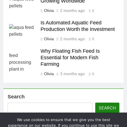
Growing Worldwide
Olivia
2 months ago
0
Is Automated Aquatic Feed
Production Worth the Investment
Olivia
2 months ago
0
Why Floating Fish Feed Is
Essential for Modern Fish
Farming
Olivia
3 months ago
0
Search
SEARCH
We use cookies to ensure that we give you the best
experience on our website. If you continue to use this site we