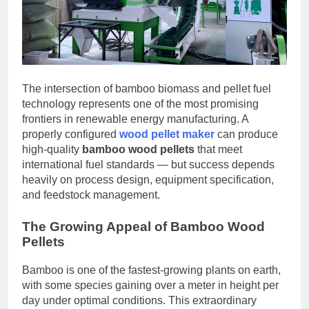
The intersection of bamboo biomass and pellet fuel
technology represents one of the most promising
frontiers in renewable energy manufacturing. A
properly configured
wood pellet maker
can produce
high-quality
bamboo wood pellets
that meet
international fuel standards — but success depends
heavily on process design, equipment specification,
and feedstock management.
The Growing Appeal of Bamboo Wood
Pellets
Bamboo is one of the fastest-growing plants on earth,
with some species gaining over a meter in height per
day under optimal conditions. This extraordinary