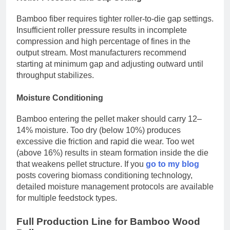
Bamboo fiber requires tighter roller-to-die gap settings.
Insufficient roller pressure results in incomplete
compression and high percentage of fines in the
output stream. Most manufacturers recommend
starting at minimum gap and adjusting outward until
throughput stabilizes.
Moisture Conditioning
Bamboo entering the pellet maker should carry 12–
14% moisture. Too dry (below 10%) produces
excessive die friction and rapid die wear. Too wet
(above 16%) results in steam formation inside the die
that weakens pellet structure. If you
go to my blog
posts covering biomass conditioning technology,
detailed moisture management protocols are available
for multiple feedstock types.
Full Production Line for Bamboo Wood