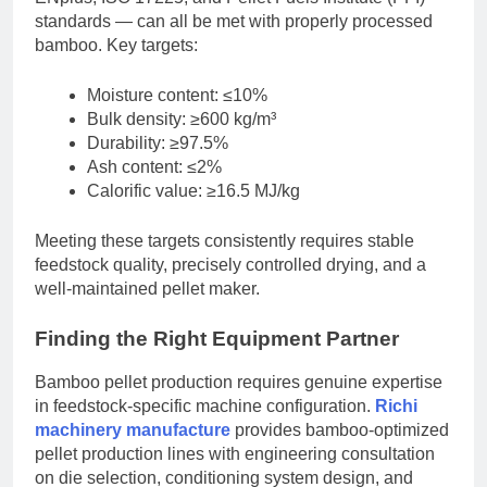
standards — can all be met with properly processed
bamboo. Key targets:
Moisture content: ≤10%
Bulk density: ≥600 kg/m³
Durability: ≥97.5%
Ash content: ≤2%
Calorific value: ≥16.5 MJ/kg
Meeting these targets consistently requires stable
feedstock quality, precisely controlled drying, and a
well-maintained pellet maker.
Finding the Right Equipment Partner
Bamboo pellet production requires genuine expertise
in feedstock-specific machine configuration.
Richi
machinery manufacture
provides bamboo-optimized
pellet production lines with engineering consultation
on die selection, conditioning system design, and