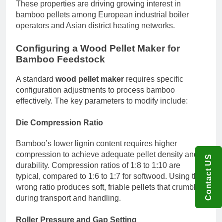
These properties are driving growing interest in
bamboo pellets among European industrial boiler
operators and Asian district heating networks.
Configuring a Wood Pellet Maker for
Bamboo Feedstock
A standard
wood pellet maker
requires specific
configuration adjustments to process bamboo
effectively. The key parameters to modify include:
Die Compression Ratio
Bamboo’s lower lignin content requires higher
compression to achieve adequate pellet density and
Contact US
durability. Compression ratios of 1:8 to 1:10 are
typical, compared to 1:6 to 1:7 for softwood. Using the
wrong ratio produces soft, friable pellets that crumble
during transport and handling.
Roller Pressure and Gap Setting