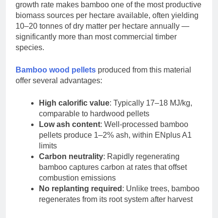
growth rate makes bamboo one of the most productive
biomass sources per hectare available, often yielding
10–20 tonnes of dry matter per hectare annually —
significantly more than most commercial timber
species.
Bamboo wood pellets
produced from this material
offer several advantages:
High calorific value
: Typically 17–18 MJ/kg,
comparable to hardwood pellets
Low ash content
: Well-processed bamboo
pellets produce 1–2% ash, within ENplus A1
limits
Carbon neutrality
: Rapidly regenerating
bamboo captures carbon at rates that offset
combustion emissions
No replanting required
: Unlike trees, bamboo
regenerates from its root system after harvest