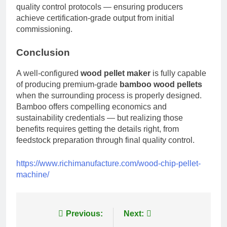
quality control protocols — ensuring producers
achieve certification-grade output from initial
commissioning.
Conclusion
A well-configured
wood pellet maker
is fully capable
of producing premium-grade
bamboo wood pellets
when the surrounding process is properly designed.
Bamboo offers compelling economics and
sustainability credentials — but realizing those
benefits requires getting the details right, from
feedstock preparation through final quality control.
https://www.richimanufacture.com/wood-chip-pellet-
machine/
Post
Previous:
Next: