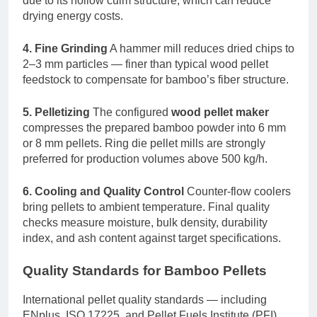
due to its hollow culm structure, which can reduce
drying energy costs.
4. Fine Grinding
A hammer mill reduces dried chips to
2–3 mm particles — finer than typical wood pellet
feedstock to compensate for bamboo’s fiber structure.
5. Pelletizing
The configured
wood pellet maker
compresses the prepared bamboo powder into 6 mm
or 8 mm pellets. Ring die pellet mills are strongly
preferred for production volumes above 500 kg/h.
6. Cooling and Quality Control
Counter-flow coolers
bring pellets to ambient temperature. Final quality
checks measure moisture, bulk density, durability
index, and ash content against target specifications.
Quality Standards for Bamboo Pellets
International pellet quality standards — including
ENplus, ISO 17225, and Pellet Fuels Institute (PFI)