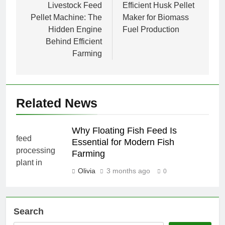
navigation
Livestock Feed
Efficient Husk Pellet
Pellet Machine: The
Maker for Biomass
Hidden Engine
Fuel Production
Behind Efficient
Farming
Related News
Why Floating Fish Feed Is
Essential for Modern Fish
Farming
Olivia
3 months ago
0
Search