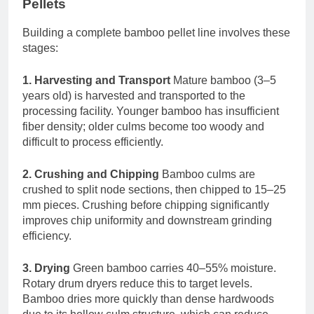
Pellets
Building a complete bamboo pellet line involves these
stages:
1. Harvesting and Transport
Mature bamboo (3–5
years old) is harvested and transported to the
processing facility. Younger bamboo has insufficient
fiber density; older culms become too woody and
difficult to process efficiently.
2. Crushing and Chipping
Bamboo culms are
crushed to split node sections, then chipped to 15–25
mm pieces. Crushing before chipping significantly
improves chip uniformity and downstream grinding
efficiency.
3. Drying
Green bamboo carries 40–55% moisture.
Rotary drum dryers reduce this to target levels.
Bamboo dries more quickly than dense hardwoods