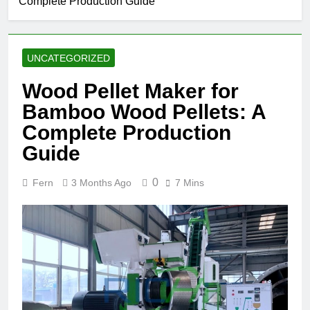
Complete Production Guide
UNCATEGORIZED
Wood Pellet Maker for
Bamboo Wood Pellets: A
Complete Production
Guide
0
Fern
3 Months Ago
7 Mins