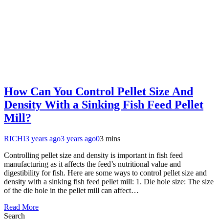
How Can You Control Pellet Size And
Density With a Sinking Fish Feed Pellet
Mill?
RICHI
3 years ago
3 years ago
0
3 mins
Controlling pellet size and density is important in fish feed
manufacturing as it affects the feed’s nutritional value and
digestibility for fish. Here are some ways to control pellet size and
density with a sinking fish feed pellet mill: 1. Die hole size: The size
of the die hole in the pellet mill can affect…
Read More
Search