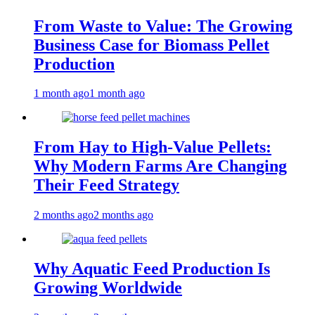
From Waste to Value: The Growing
Business Case for Biomass Pellet
Production
1 month ago
1 month ago
From Hay to High-Value Pellets:
Why Modern Farms Are Changing
Their Feed Strategy
2 months ago
2 months ago
Why Aquatic Feed Production Is
Growing Worldwide