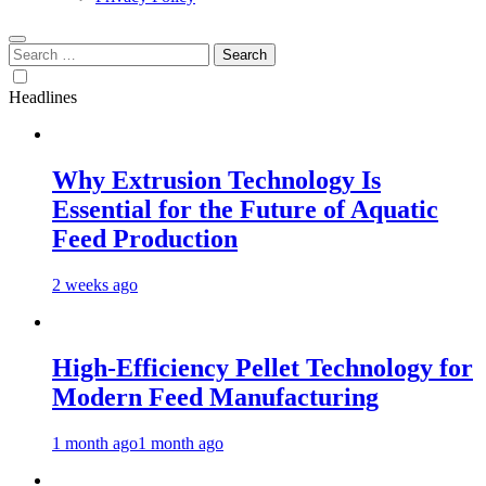
Search
for:
Headlines
Why Extrusion Technology Is
Essential for the Future of Aquatic
Feed Production
2 weeks ago
High-Efficiency Pellet Technology for
Modern Feed Manufacturing
1 month ago
1 month ago