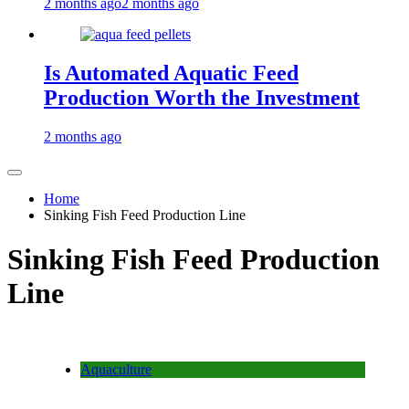
2 months ago
2 months ago
Is Automated Aquatic Feed
Production Worth the Investment
2 months ago
Home
Sinking Fish Feed Production Line
Sinking Fish Feed Production
Line
Aquaculture