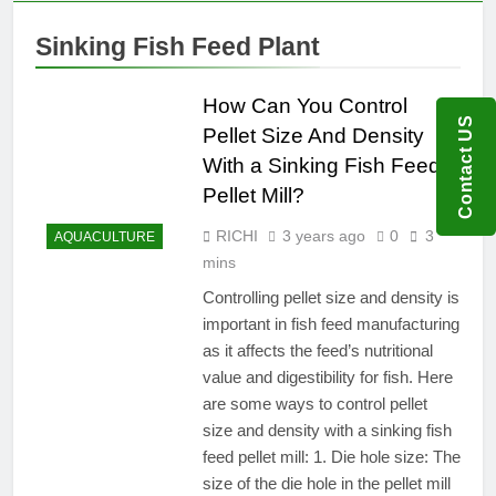
Sinking Fish Feed Plant
How Can You Control
Contact US
Pellet Size And Density
With a Sinking Fish Feed
Pellet Mill?
RICHI
3 years ago
0
3
AQUACULTURE
mins
Controlling pellet size and density is
important in fish feed manufacturing
as it affects the feed’s nutritional
value and digestibility for fish. Here
are some ways to control pellet
size and density with a sinking fish
feed pellet mill: 1. Die hole size: The
size of the die hole in the pellet mill