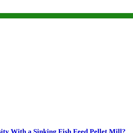
ty With a Sinking Fish Feed Pellet Mill?