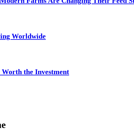
 Modern Farms Are Changing Their Feed S
wing Worldwide
 Worth the Investment
ne