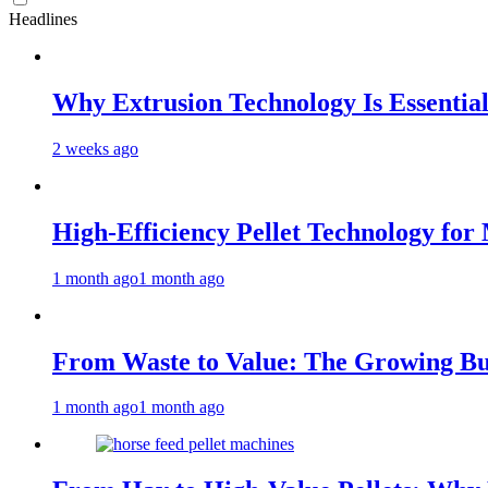
Headlines
Why Extrusion Technology Is Essential
2 weeks ago
High-Efficiency Pellet Technology fo
1 month ago
1 month ago
From Waste to Value: The Growing Bus
1 month ago
1 month ago