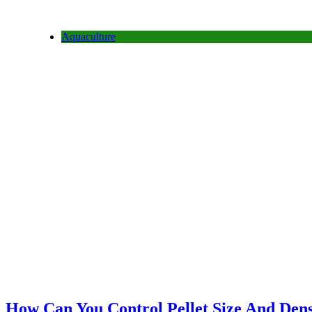
Aquaculture
How Can You Control Pellet Size And Densi