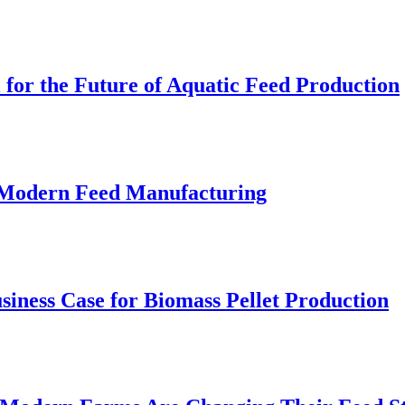
 for the Future of Aquatic Feed Production
r Modern Feed Manufacturing
iness Case for Biomass Pellet Production