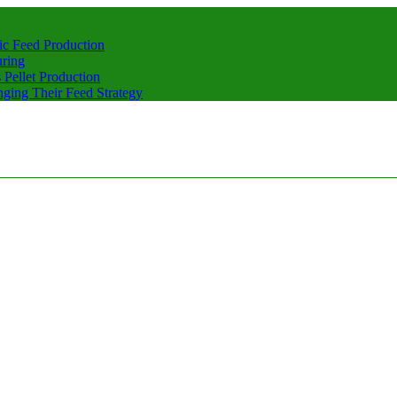
ic Feed Production
uring
Pellet Production
ging Their Feed Strategy