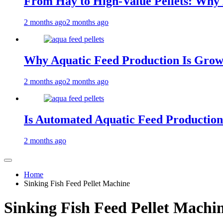
From Hay to High-Value Pellets: Why
2 months ago
2 months ago
Why Aquatic Feed Production Is Gro
2 months ago
2 months ago
Is Automated Aquatic Feed Production
2 months ago
Home
Sinking Fish Feed Pellet Machine
Sinking Fish Feed Pellet Machi