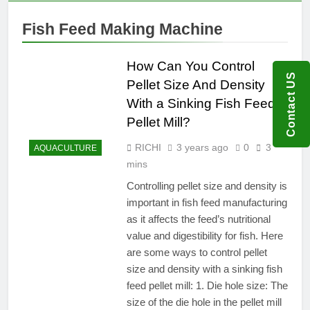
Fish Feed Making Machine
How Can You Control
Contact US
Pellet Size And Density
With a Sinking Fish Feed
Pellet Mill?
RICHI
3 years ago
0
3
AQUACULTURE
mins
Controlling pellet size and density is
important in fish feed manufacturing
as it affects the feed’s nutritional
value and digestibility for fish. Here
are some ways to control pellet
size and density with a sinking fish
feed pellet mill: 1. Die hole size: The
size of the die hole in the pellet mill