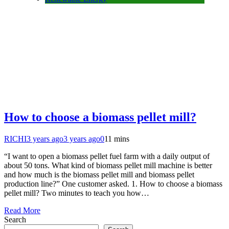
How to choose a biomass pellet mill?
RICHI
3 years ago
3 years ago
0
11 mins
“I want to open a biomass pellet fuel farm with a daily output of
about 50 tons. What kind of biomass pellet mill machine is better
and how much is the biomass pellet mill and biomass pellet
production line?” One customer asked. 1. How to choose a biomass
pellet mill? Two minutes to teach you how…
Read More
Search