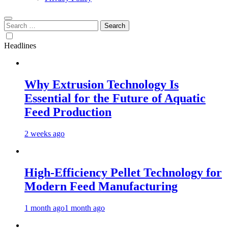
Search
for:
Headlines
Why Extrusion Technology Is
Essential for the Future of Aquatic
Feed Production
2 weeks ago
High-Efficiency Pellet Technology for
Modern Feed Manufacturing
1 month ago
1 month ago