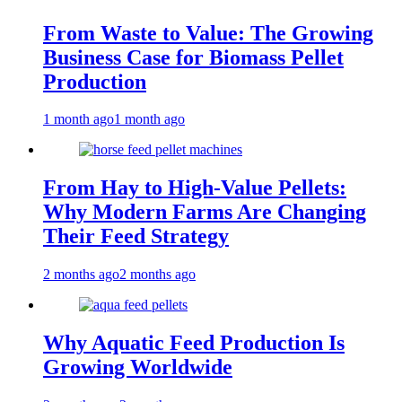
From Waste to Value: The Growing
Business Case for Biomass Pellet
Production
1 month ago
1 month ago
From Hay to High-Value Pellets:
Why Modern Farms Are Changing
Their Feed Strategy
2 months ago
2 months ago
Why Aquatic Feed Production Is
Growing Worldwide