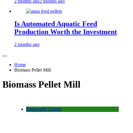
2 months ago
2 months ago
Is Automated Aquatic Feed
Production Worth the Investment
2 months ago
Home
Biomass Pellet Mill
Biomass Pellet Mill
Renewable Energy