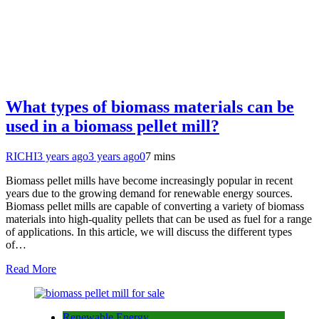
What types of biomass materials can be
used in a biomass pellet mill?
RICHI
3 years ago
3 years ago
0
7 mins
Biomass pellet mills have become increasingly popular in recent
years due to the growing demand for renewable energy sources.
Biomass pellet mills are capable of converting a variety of biomass
materials into high-quality pellets that can be used as fuel for a range
of applications. In this article, we will discuss the different types
of…
Read More
Renewable Energy