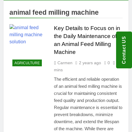
animal feed milling machine
Key Details to Focus on in
the Daily Maintenance of
Contact US
an Animal Feed Milling
Machine
Carmen
2 years ago
0
9
AGRICULTURE
mins
The efficient and reliable operation
of an animal feed milling machine is
crucial for maintaining consistent
feed quality and production output.
Regular maintenance is essential to
prevent breakdowns, minimize
downtime, and extend the lifespan
of the machine. While there are